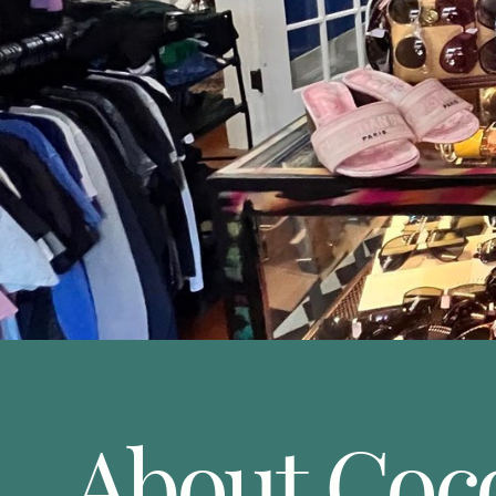
About Coc